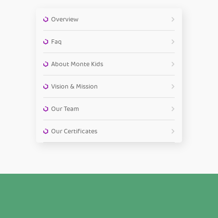
Overview
Faq
About Monte Kids
Vision & Mission
Our Team
Our Certificates