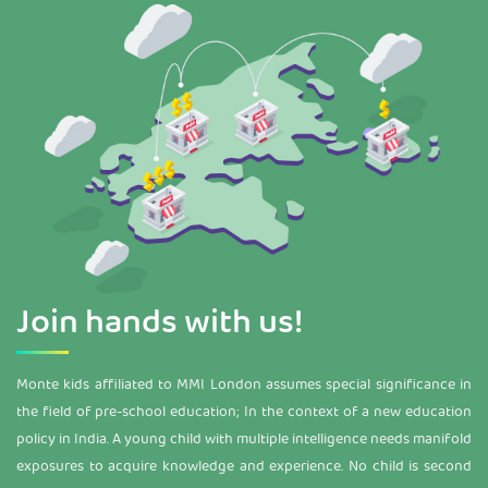
Join
hands with us!
Monte kids affiliated to MMI London assumes special significance in
the field of pre-school education; In the context of a new education
policy in India. A young child with multiple intelligence needs manifold
exposures to acquire knowledge and experience. No child is second