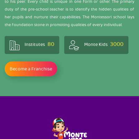
to his peer. Every child is unique in one form or other. The primary
duty of the pre-school teacher is to identify the hidden qualities of
her pupils and nurture their capabilities. The Montessori school lays
the foundation stone in promoting qualities of every individual.
80
3000
Institutes
Monte Kids
Become a Franchise