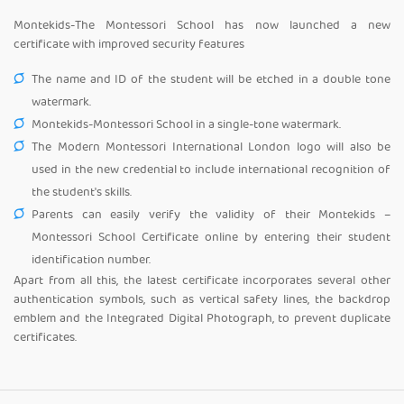
Montekids-The Montessori School has now launched a new
certificate with improved security features
The name and ID of the student will be etched in a double tone
watermark.
Montekids-Montessori School in a single-tone watermark.
The Modern Montessori International London logo will also be
used in the new credential to include international recognition of
the student's skills.
Parents can easily verify the validity of their Montekids –
Montessori School Certificate online by entering their student
identification number.
Apart from all this, the latest certificate incorporates several other
authentication symbols, such as vertical safety lines, the backdrop
emblem and the Integrated Digital Photograph, to prevent duplicate
certificates.