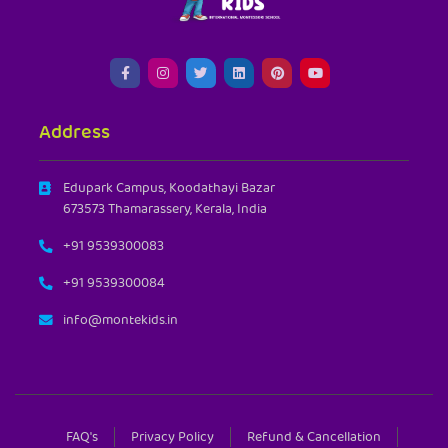
Address
Edupark Campus, Koodathayi Bazar
673573 Thamarassery, Kerala, India
+91 9539300083
+91 9539300084
info@montekids.in
FAQ's
Privacy Policy
Refund & Cancellation