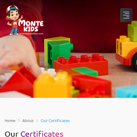
Home
About
Our Certificates
Our
Certificates