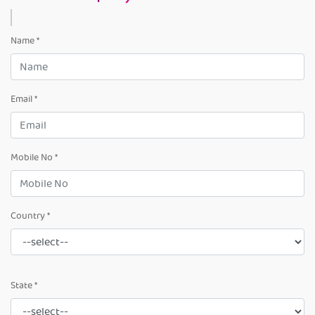
Name *
Email *
Mobile No *
Country *
State *