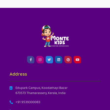
Address
Edupark Campus, Koodathayi Bazar
673573 Thamarassery, Kerala, India
+91 9539300083