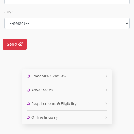
City *
Send
Franchise Overview
Advantages
Requirements & Eligibility
Online Enquiry