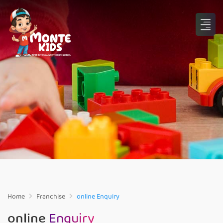
Home
Franchise
online Enquiry
online
Enquiry